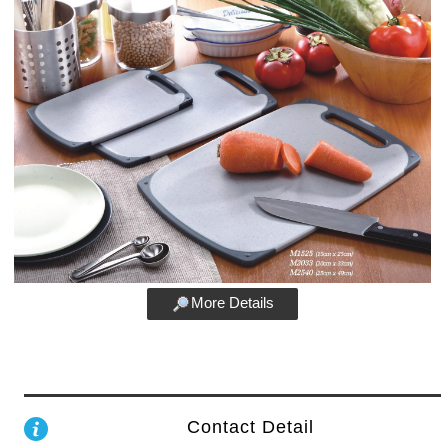
More Details
Contact Detail