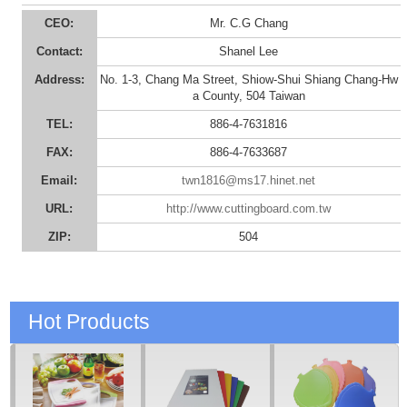
CEO:
Mr. C.G Chang
Contact:
Shanel Lee
Address:
No. 1-3, Chang Ma Street, Shiow-Shui Shiang Chang-Hw
a County, 504 Taiwan
TEL:
886-4-7631816
FAX:
886-4-7633687
Email:
twn1816@ms17.hinet.net
URL:
http://www.cuttingboard.com.tw
ZIP:
504
Hot Products