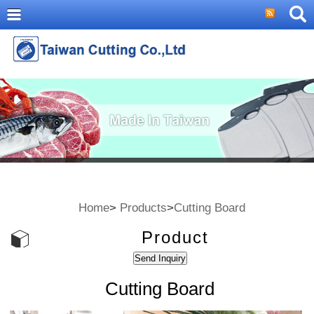
Home
>
Products
>
Cutting Board
Product
Cutting Board